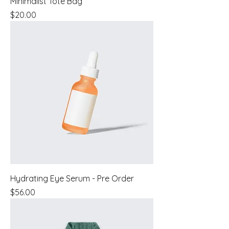
Minimalist Tote Bag
Price
$20.00
Hydrating Eye Serum - Pre Order
Price
$56.00