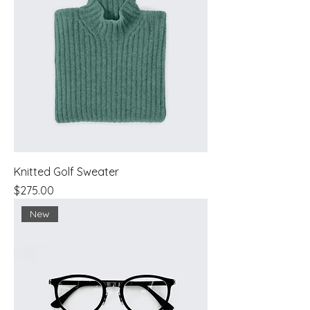
Knitted Golf Sweater
Price
$275.00
New