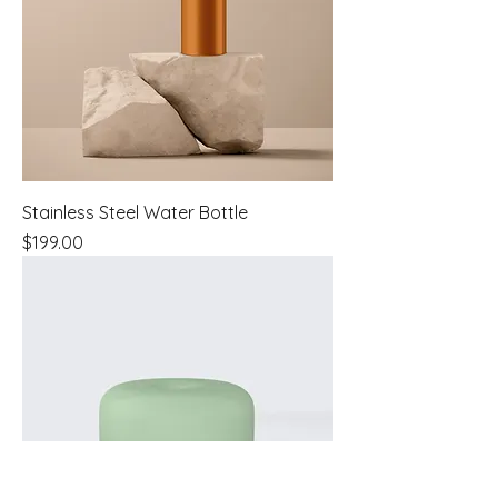
Stainless Steel Water Bottle
Price
$199.00