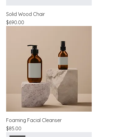
Solid Wood Chair
Price
$690.00
Foaming Facial Cleanser
Price
$85.00