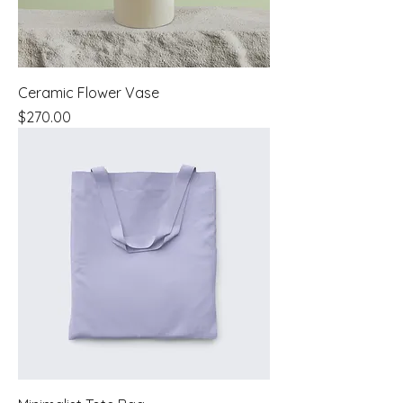
Ceramic Flower Vase
Price
$270.00