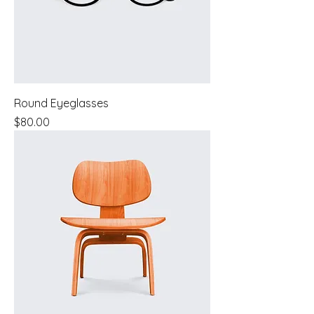
Round Eyeglasses
Price
$80.00