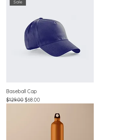
Sale
Baseball Cap
Regular Price
Sale Price
$129.00
$68.00