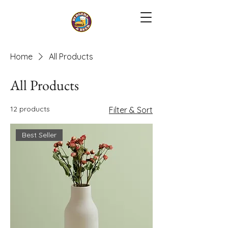
Home
All Products
All Products
12 products
Filter & Sort
Best Seller