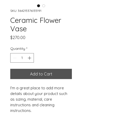
SKU: 364215376135191
Ceramic Flower
Vase
Price
$270.00
Quantity
*
Add to Cart
I'm a great place to add more 
details about your product such 
as sizing, material, care 
instructions and cleaning 
instructions.