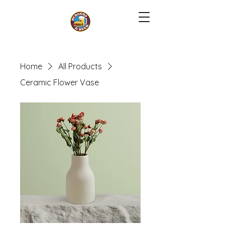
Home
All Products
Ceramic Flower Vase